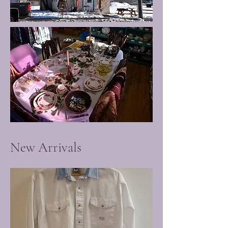
New Arrivals