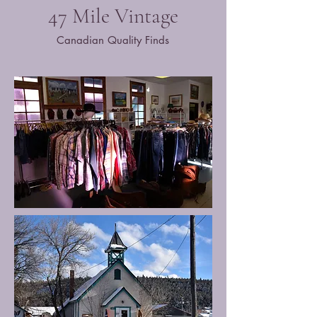
47 Mile Vintage
Canadian Quality Finds