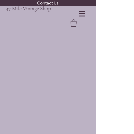
Contact Us
47 Mile Vintage Shop