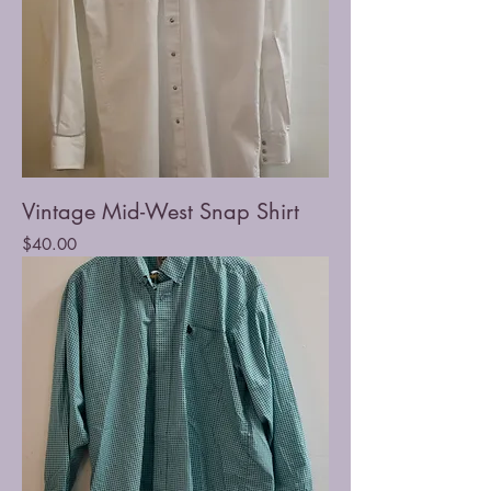
Vintage Mid-West Snap Shirt
Price
$40.00