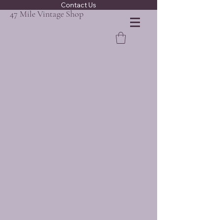
Contact Us
47 Mile Vintage Shop