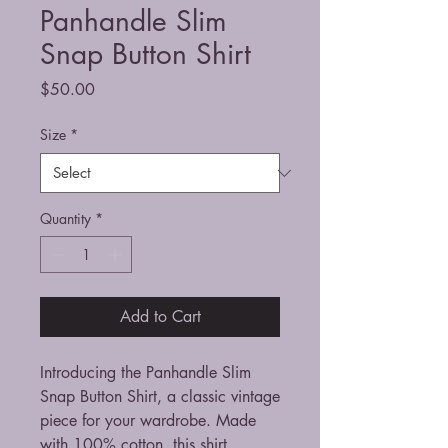
Panhandle Slim
Snap Button Shirt
Price
$50.00
Size
*
Quantity
*
Add to Cart
Introducing the Panhandle Slim 
Snap Button Shirt, a classic vintage 
piece for your wardrobe. Made 
with 100% cotton, this shirt 